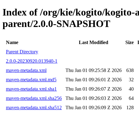
Index of /org/kie/kogito/kogito
parent/2.0.0-SNAPSHOT
Name
Last Modified
Size
Parent Directory
2.0.0-20230920.013940-1
maven-metadata.xml
Thu Jan 01 09:25:58 Z 2026
638
maven-metadata.xml.md5
Thu Jan 01 09:26:01 Z 2026
32
maven-metadata.xml.sha1
Thu Jan 01 09:26:07 Z 2026
40
maven-metadata.xml.sha256
Thu Jan 01 09:26:03 Z 2026
64
maven-metadata.xml.sha512
Thu Jan 01 09:26:09 Z 2026
128