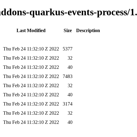
-addons-quarkus-events-process/1.
Last Modified
Size
Description
Thu Feb 24 11:32:10 Z 2022
5377
Thu Feb 24 11:32:10 Z 2022
32
Thu Feb 24 11:32:10 Z 2022
40
Thu Feb 24 11:32:10 Z 2022
7483
Thu Feb 24 11:32:10 Z 2022
32
Thu Feb 24 11:32:10 Z 2022
40
Thu Feb 24 11:32:10 Z 2022
3174
Thu Feb 24 11:32:10 Z 2022
32
Thu Feb 24 11:32:10 Z 2022
40