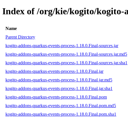
Index of /org/kie/kogito/kogito
Name
Parent Directory
kogito-addons-quarkus-events-process-1.18.0.Final-sources.jar
kogito-addons-quarkus-events-process-1.18.0.Final-sources.jar.md5
kogito-addons-quarkus-events-process-1.18.0.Final-sources.jar.sha1
kogito-addons-quarkus-events-process-1.18.0.Final.jar
kogito-addons-quarkus-events-process-1.18.0.Final.jar.md5
kogito-addons-quarkus-events-process-1.18.0.Final.jar.sha1
kogito-addons-quarkus-events-process-1.18.0.Final.pom
kogito-addons-quarkus-events-process-1.18.0.Final.pom.md5
kogito-addons-quarkus-events-process-1.18.0.Final.pom.sha1