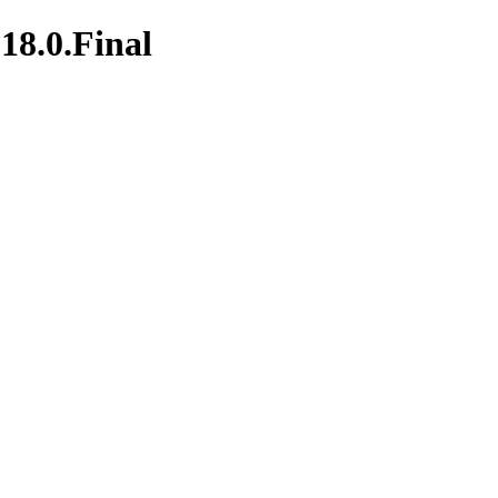
18.0.Final