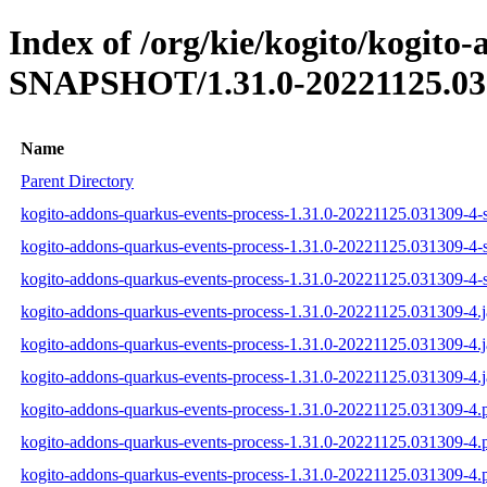
Index of /org/kie/kogito/kogito
SNAPSHOT/1.31.0-20221125.03
Name
Parent Directory
kogito-addons-quarkus-events-process-1.31.0-20221125.031309-4-s
kogito-addons-quarkus-events-process-1.31.0-20221125.031309-4-s
kogito-addons-quarkus-events-process-1.31.0-20221125.031309-4-s
kogito-addons-quarkus-events-process-1.31.0-20221125.031309-4.j
kogito-addons-quarkus-events-process-1.31.0-20221125.031309-4.
kogito-addons-quarkus-events-process-1.31.0-20221125.031309-4.j
kogito-addons-quarkus-events-process-1.31.0-20221125.031309-4
kogito-addons-quarkus-events-process-1.31.0-20221125.031309-4
kogito-addons-quarkus-events-process-1.31.0-20221125.031309-4