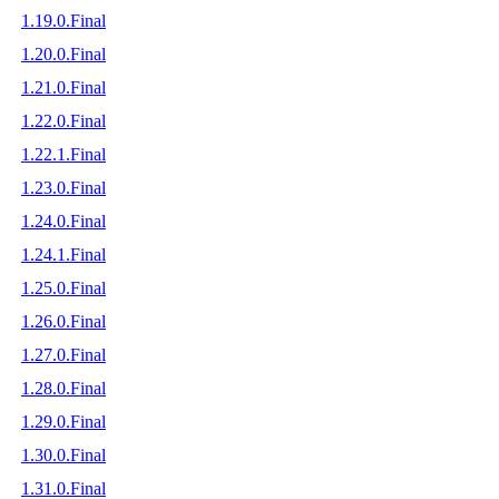
1.19.0.Final
1.20.0.Final
1.21.0.Final
1.22.0.Final
1.22.1.Final
1.23.0.Final
1.24.0.Final
1.24.1.Final
1.25.0.Final
1.26.0.Final
1.27.0.Final
1.28.0.Final
1.29.0.Final
1.30.0.Final
1.31.0.Final