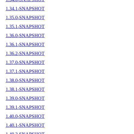
1.34.1-SNAPSHOT
1.35.0-SNAPSHOT
1.35.1-SNAPSHOT
1.36.0-SNAPSHOT
1.36.1-SNAPSHOT
1.36.2-SNAPSHOT
1.37.0-SNAPSHOT
1.37.1-SNAPSHOT
1.38.0-SNAPSHOT
1.38.1-SNAPSHOT
1.39.0-SNAPSHOT
1.39.1-SNAPSHOT
1.40.0-SNAPSHOT
1.40.1-SNAPSHOT