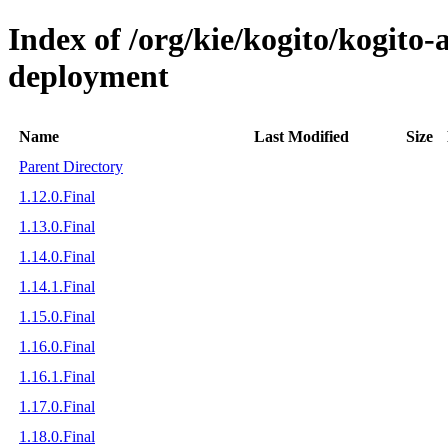
Index of /org/kie/kogito/kogito
deployment
Name
Last Modified
Size
Parent Directory
1.12.0.Final
1.13.0.Final
1.14.0.Final
1.14.1.Final
1.15.0.Final
1.16.0.Final
1.16.1.Final
1.17.0.Final
1.18.0.Final