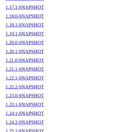
1.17.1-SNAPSHOT
1.18.0-SNAPSHOT
1.18.1-SNAPSHOT
1.19.1-SNAPSHOT
1.20.0-SNAPSHOT
1.20.1-SNAPSHOT
1.21.0-SNAPSHOT
1.21.1-SNAPSHOT
1.22.1-SNAPSHOT
1.22.2-SNAPSHOT
1.23.0-SNAPSHOT
1.23.1-SNAPSHOT
1.24.1-SNAPSHOT
1.24.2-SNAPSHOT
1.25.1-SNAPSHOT