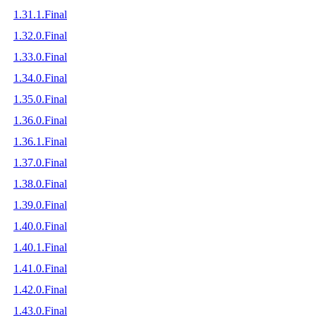
1.31.1.Final
1.32.0.Final
1.33.0.Final
1.34.0.Final
1.35.0.Final
1.36.0.Final
1.36.1.Final
1.37.0.Final
1.38.0.Final
1.39.0.Final
1.40.0.Final
1.40.1.Final
1.41.0.Final
1.42.0.Final
1.43.0.Final