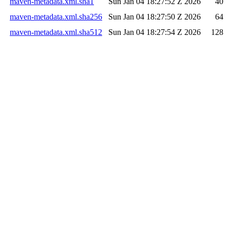
maven-metadata.xml.sha1
Sun Jan 04 18:27:52 Z 2026
40
maven-metadata.xml.sha256
Sun Jan 04 18:27:50 Z 2026
64
maven-metadata.xml.sha512
Sun Jan 04 18:27:54 Z 2026
128