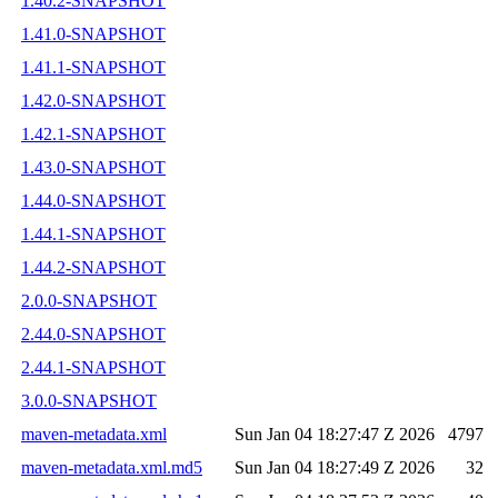
1.40.2-SNAPSHOT
1.41.0-SNAPSHOT
1.41.1-SNAPSHOT
1.42.0-SNAPSHOT
1.42.1-SNAPSHOT
1.43.0-SNAPSHOT
1.44.0-SNAPSHOT
1.44.1-SNAPSHOT
1.44.2-SNAPSHOT
2.0.0-SNAPSHOT
2.44.0-SNAPSHOT
2.44.1-SNAPSHOT
3.0.0-SNAPSHOT
maven-metadata.xml
Sun Jan 04 18:27:47 Z 2026
4797
maven-metadata.xml.md5
Sun Jan 04 18:27:49 Z 2026
32