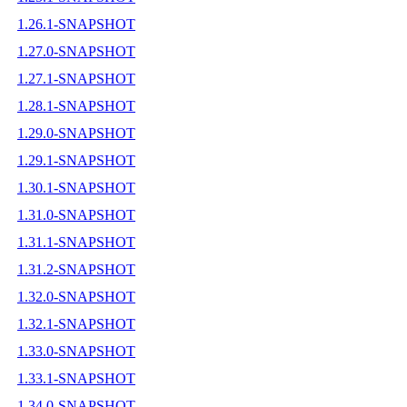
1.26.1-SNAPSHOT
1.27.0-SNAPSHOT
1.27.1-SNAPSHOT
1.28.1-SNAPSHOT
1.29.0-SNAPSHOT
1.29.1-SNAPSHOT
1.30.1-SNAPSHOT
1.31.0-SNAPSHOT
1.31.1-SNAPSHOT
1.31.2-SNAPSHOT
1.32.0-SNAPSHOT
1.32.1-SNAPSHOT
1.33.0-SNAPSHOT
1.33.1-SNAPSHOT
1.34.0-SNAPSHOT