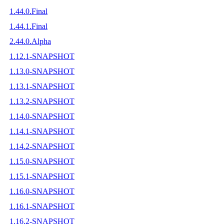
1.44.0.Final
1.44.1.Final
2.44.0.Alpha
1.12.1-SNAPSHOT
1.13.0-SNAPSHOT
1.13.1-SNAPSHOT
1.13.2-SNAPSHOT
1.14.0-SNAPSHOT
1.14.1-SNAPSHOT
1.14.2-SNAPSHOT
1.15.0-SNAPSHOT
1.15.1-SNAPSHOT
1.16.0-SNAPSHOT
1.16.1-SNAPSHOT
1.16.2-SNAPSHOT