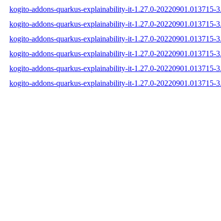
kogito-addons-quarkus-explainability-it-1.27.0-20220901.013715-3.
kogito-addons-quarkus-explainability-it-1.27.0-20220901.013715-3
kogito-addons-quarkus-explainability-it-1.27.0-20220901.013715-3.
kogito-addons-quarkus-explainability-it-1.27.0-20220901.013715-
kogito-addons-quarkus-explainability-it-1.27.0-20220901.013715
kogito-addons-quarkus-explainability-it-1.27.0-20220901.013715-