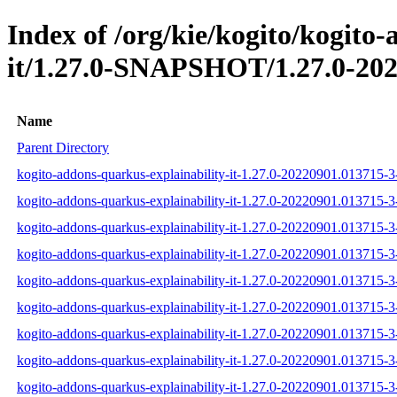
Index of /org/kie/kogito/kogito
it/1.27.0-SNAPSHOT/1.27.0-202
Name
Parent Directory
kogito-addons-quarkus-explainability-it-1.27.0-20220901.013715-3-
kogito-addons-quarkus-explainability-it-1.27.0-20220901.013715-3
kogito-addons-quarkus-explainability-it-1.27.0-20220901.013715-3-
kogito-addons-quarkus-explainability-it-1.27.0-20220901.013715-3-t
kogito-addons-quarkus-explainability-it-1.27.0-20220901.013715-3-
kogito-addons-quarkus-explainability-it-1.27.0-20220901.013715-3-t
kogito-addons-quarkus-explainability-it-1.27.0-20220901.013715-3-t
kogito-addons-quarkus-explainability-it-1.27.0-20220901.013715-3-
kogito-addons-quarkus-explainability-it-1.27.0-20220901.013715-3-t