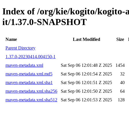
Index of /org/kie/kogito/kogito
it/1.37.0-SNAPSHOT
Name
Last Modified
Size
Parent Directory
1.37.0-20230414.004150-1
maven-metadata.xml
Sat Sep 06 12:01:48 Z 2025
1454
maven-metadata.xml.md5
Sat Sep 06 12:01:54 Z 2025
32
maven-metadata.xml.sha1
Sat Sep 06 12:01:51 Z 2025
40
maven-metadata.xml.sha256
Sat Sep 06 12:01:50 Z 2025
64
maven-metadata.xml.sha512
Sat Sep 06 12:01:53 Z 2025
128