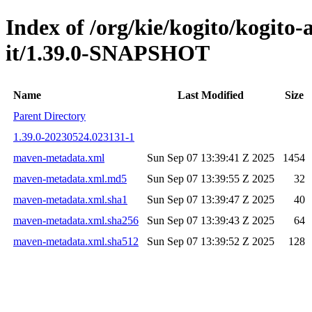
Index of /org/kie/kogito/kogito
it/1.39.0-SNAPSHOT
Name
Last Modified
Size
Parent Directory
1.39.0-20230524.023131-1
maven-metadata.xml
Sun Sep 07 13:39:41 Z 2025
1454
maven-metadata.xml.md5
Sun Sep 07 13:39:55 Z 2025
32
maven-metadata.xml.sha1
Sun Sep 07 13:39:47 Z 2025
40
maven-metadata.xml.sha256
Sun Sep 07 13:39:43 Z 2025
64
maven-metadata.xml.sha512
Sun Sep 07 13:39:52 Z 2025
128