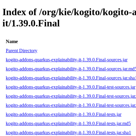
Index of /org/kie/kogito/kogito
it/1.39.0.Final
Name
Parent Directory
kogito-addons-quarkus-explainability-it-1.39.0.Final-sources.jar
kogito-addons-quarkus-explainability-it-1.39.0.Final-sources.jar.md
kogito-addons-quarkus-explainability-it-1.39.0.Final-sources.jar.sha
kogito-addons-quarkus-explainability-it-1.39.0.Final-test-sources.jar
kogito-addons-quarkus-explainability-it-1.39.0.Final-test-sources.ja
kogito-addons-quarkus-explainability-it-1.39.0.Final-test-sources.jar
kogito-addons-quarkus-explainability-it-1.39.0.Final-tests.jar
kogito-addons-quarkus-explainability-it-1.39.0.Final-tests.jar.md5
kogito-addons-quarkus-explainability-it-1.39.0.Final-tests.jar.sha1