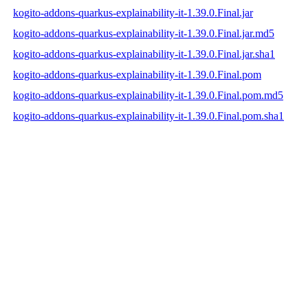
kogito-addons-quarkus-explainability-it-1.39.0.Final.jar
kogito-addons-quarkus-explainability-it-1.39.0.Final.jar.md5
kogito-addons-quarkus-explainability-it-1.39.0.Final.jar.sha1
kogito-addons-quarkus-explainability-it-1.39.0.Final.pom
kogito-addons-quarkus-explainability-it-1.39.0.Final.pom.md5
kogito-addons-quarkus-explainability-it-1.39.0.Final.pom.sha1