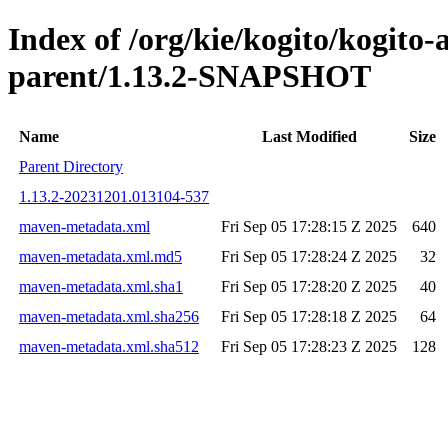
Index of /org/kie/kogito/kogito
parent/1.13.2-SNAPSHOT
Name
Last Modified
Size
Parent Directory
1.13.2-20231201.013104-537
maven-metadata.xml
Fri Sep 05 17:28:15 Z 2025
640
maven-metadata.xml.md5
Fri Sep 05 17:28:24 Z 2025
32
maven-metadata.xml.sha1
Fri Sep 05 17:28:20 Z 2025
40
maven-metadata.xml.sha256
Fri Sep 05 17:28:18 Z 2025
64
maven-metadata.xml.sha512
Fri Sep 05 17:28:23 Z 2025
128