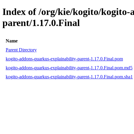
Index of /org/kie/kogito/kogito
parent/1.17.0.Final
Name
Parent Directory
kogito-addons-quarkus-explainability-parent-1.17.0.Final.pom
kogito-addons-quarkus-explainability-parent-1.17.0.Final.pom.md5
kogito-addons-quarkus-explainability-parent-1.17.0.Final.pom.sha1