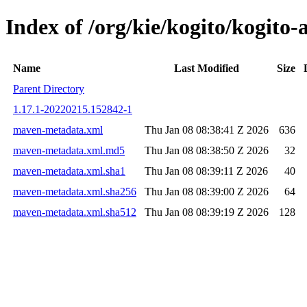
Index of /org/kie/kogito/kogit
Name
Last Modified
Size
Parent Directory
1.17.1-20220215.152842-1
maven-metadata.xml
Thu Jan 08 08:38:41 Z 2026
636
maven-metadata.xml.md5
Thu Jan 08 08:38:50 Z 2026
32
maven-metadata.xml.sha1
Thu Jan 08 08:39:11 Z 2026
40
maven-metadata.xml.sha256
Thu Jan 08 08:39:00 Z 2026
64
maven-metadata.xml.sha512
Thu Jan 08 08:39:19 Z 2026
128