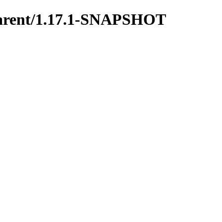
y-parent/1.17.1-SNAPSHOT