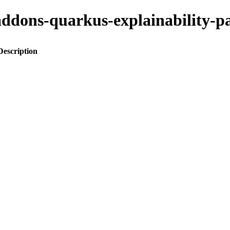
o-addons-quarkus-explainabilit
Description