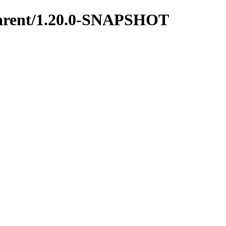
y-parent/1.20.0-SNAPSHOT