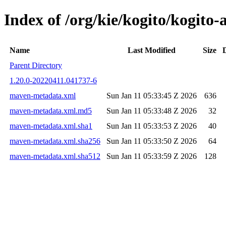
Index of /org/kie/kogito/kogit
Name
Last Modified
Size
Parent Directory
1.20.0-20220411.041737-6
maven-metadata.xml
Sun Jan 11 05:33:45 Z 2026
636
maven-metadata.xml.md5
Sun Jan 11 05:33:48 Z 2026
32
maven-metadata.xml.sha1
Sun Jan 11 05:33:53 Z 2026
40
maven-metadata.xml.sha256
Sun Jan 11 05:33:50 Z 2026
64
maven-metadata.xml.sha512
Sun Jan 11 05:33:59 Z 2026
128