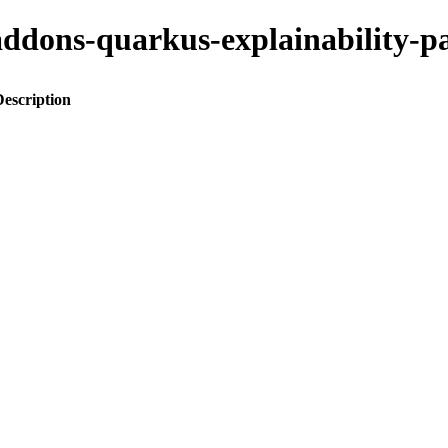
o-addons-quarkus-explainabilit
Description