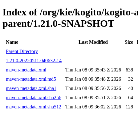
Index of /org/kie/kogito/kogito
parent/1.21.0-SNAPSHOT
Name
Last Modified
Size
Parent Directory
1.21.0-20220511.040632-14
maven-metadata.xml
Thu Jan 08 09:35:43 Z 2026
638
maven-metadata.xml.md5
Thu Jan 08 09:35:48 Z 2026
32
maven-metadata.xml.sha1
Thu Jan 08 09:35:56 Z 2026
40
maven-metadata.xml.sha256
Thu Jan 08 09:35:51 Z 2026
64
maven-metadata.xml.sha512
Thu Jan 08 09:36:02 Z 2026
128