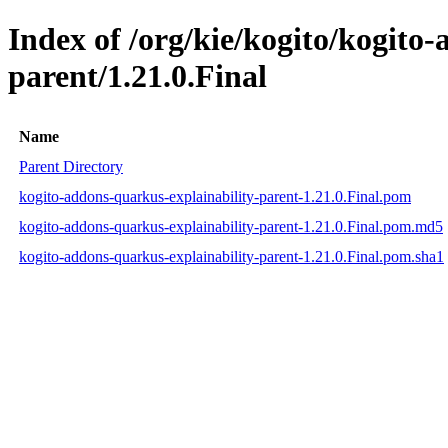
Index of /org/kie/kogito/kogito
parent/1.21.0.Final
Name
Parent Directory
kogito-addons-quarkus-explainability-parent-1.21.0.Final.pom
kogito-addons-quarkus-explainability-parent-1.21.0.Final.pom.md5
kogito-addons-quarkus-explainability-parent-1.21.0.Final.pom.sha1