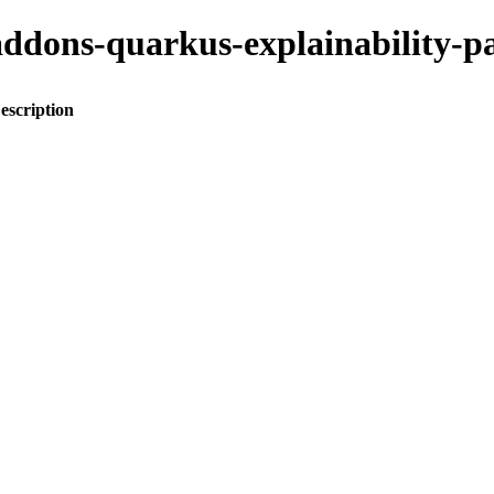
o-addons-quarkus-explainabilit
escription