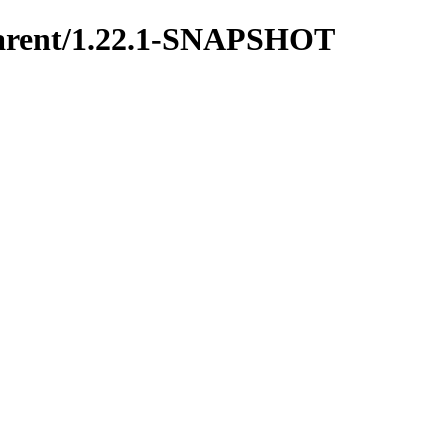
y-parent/1.22.1-SNAPSHOT