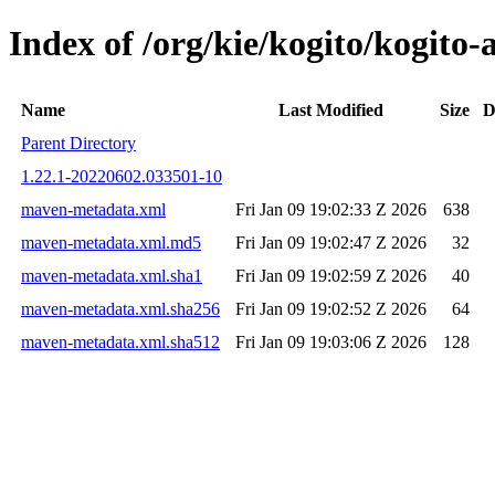
Index of /org/kie/kogito/kogit
Name
Last Modified
Size
D
Parent Directory
1.22.1-20220602.033501-10
maven-metadata.xml
Fri Jan 09 19:02:33 Z 2026
638
maven-metadata.xml.md5
Fri Jan 09 19:02:47 Z 2026
32
maven-metadata.xml.sha1
Fri Jan 09 19:02:59 Z 2026
40
maven-metadata.xml.sha256
Fri Jan 09 19:02:52 Z 2026
64
maven-metadata.xml.sha512
Fri Jan 09 19:03:06 Z 2026
128