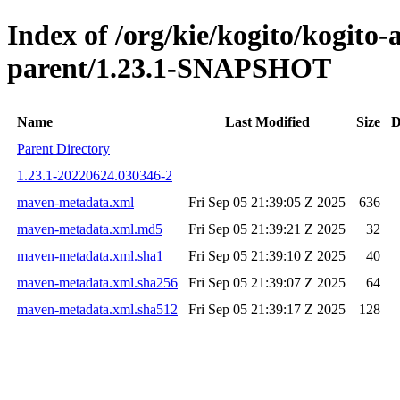
Index of /org/kie/kogito/kogito
parent/1.23.1-SNAPSHOT
Name
Last Modified
Size
D
Parent Directory
1.23.1-20220624.030346-2
maven-metadata.xml
Fri Sep 05 21:39:05 Z 2025
636
maven-metadata.xml.md5
Fri Sep 05 21:39:21 Z 2025
32
maven-metadata.xml.sha1
Fri Sep 05 21:39:10 Z 2025
40
maven-metadata.xml.sha256
Fri Sep 05 21:39:07 Z 2025
64
maven-metadata.xml.sha512
Fri Sep 05 21:39:17 Z 2025
128