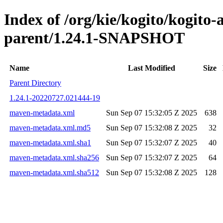
Index of /org/kie/kogito/kogito
parent/1.24.1-SNAPSHOT
Name
Last Modified
Size
Parent Directory
1.24.1-20220727.021444-19
maven-metadata.xml
Sun Sep 07 15:32:05 Z 2025
638
maven-metadata.xml.md5
Sun Sep 07 15:32:08 Z 2025
32
maven-metadata.xml.sha1
Sun Sep 07 15:32:07 Z 2025
40
maven-metadata.xml.sha256
Sun Sep 07 15:32:07 Z 2025
64
maven-metadata.xml.sha512
Sun Sep 07 15:32:08 Z 2025
128