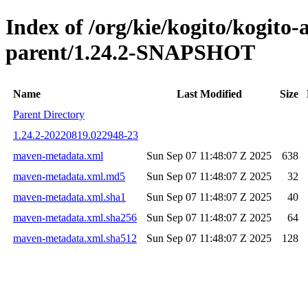
Index of /org/kie/kogito/kogito
parent/1.24.2-SNAPSHOT
Name
Last Modified
Size
Parent Directory
1.24.2-20220819.022948-23
maven-metadata.xml
Sun Sep 07 11:48:07 Z 2025
638
maven-metadata.xml.md5
Sun Sep 07 11:48:07 Z 2025
32
maven-metadata.xml.sha1
Sun Sep 07 11:48:07 Z 2025
40
maven-metadata.xml.sha256
Sun Sep 07 11:48:07 Z 2025
64
maven-metadata.xml.sha512
Sun Sep 07 11:48:07 Z 2025
128