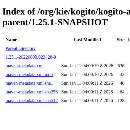
Index of /org/kie/kogito/kogito
parent/1.25.1-SNAPSHOT
Name
Last Modified
Size
Parent Directory
1.25.1-20220803.023428-9
maven-metadata.xml
Sun Jan 11 04:09:10 Z 2026
636
maven-metadata.xml.md5
Sun Jan 11 04:09:10 Z 2026
32
maven-metadata.xml.sha1
Sun Jan 11 04:09:11 Z 2026
40
maven-metadata.xml.sha256
Sun Jan 11 04:09:11 Z 2026
64
maven-metadata.xml.sha512
Sun Jan 11 04:09:11 Z 2026
128