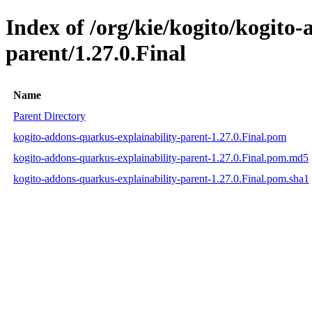
Index of /org/kie/kogito/kogito
parent/1.27.0.Final
Name
Parent Directory
kogito-addons-quarkus-explainability-parent-1.27.0.Final.pom
kogito-addons-quarkus-explainability-parent-1.27.0.Final.pom.md5
kogito-addons-quarkus-explainability-parent-1.27.0.Final.pom.sha1