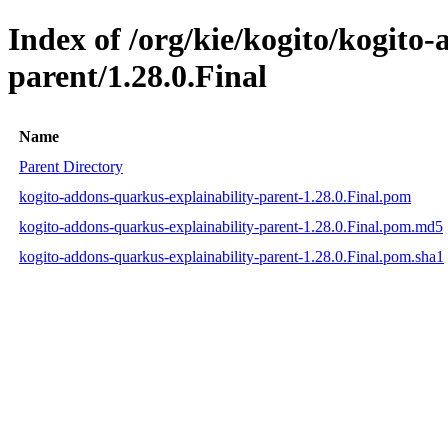
Index of /org/kie/kogito/kogito
parent/1.28.0.Final
Name
Parent Directory
kogito-addons-quarkus-explainability-parent-1.28.0.Final.pom
kogito-addons-quarkus-explainability-parent-1.28.0.Final.pom.md5
kogito-addons-quarkus-explainability-parent-1.28.0.Final.pom.sha1