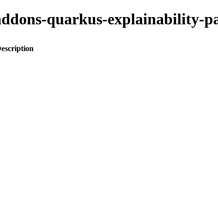
o-addons-quarkus-explainabilit
escription