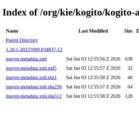
Index of /org/kie/kogito/kogit
Name
Last Modified
Size
D
Parent Directory
1.28.1-20221009.034837-12
maven-metadata.xml
Sat Jan 03 12:55:56 Z 2026
638
maven-metadata.xml.md5
Sat Jan 03 12:55:57 Z 2026
32
maven-metadata.xml.sha1
Sat Jan 03 12:55:58 Z 2026
40
maven-metadata.xml.sha256
Sat Jan 03 12:55:57 Z 2026
64
maven-metadata.xml.sha512
Sat Jan 03 12:55:58 Z 2026
128