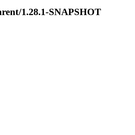
y-parent/1.28.1-SNAPSHOT