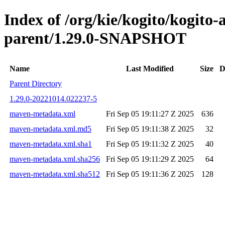
Index of /org/kie/kogito/kogito
parent/1.29.0-SNAPSHOT
Name
Last Modified
Size
D
Parent Directory
1.29.0-20221014.022237-5
maven-metadata.xml
Fri Sep 05 19:11:27 Z 2025
636
maven-metadata.xml.md5
Fri Sep 05 19:11:38 Z 2025
32
maven-metadata.xml.sha1
Fri Sep 05 19:11:32 Z 2025
40
maven-metadata.xml.sha256
Fri Sep 05 19:11:29 Z 2025
64
maven-metadata.xml.sha512
Fri Sep 05 19:11:36 Z 2025
128