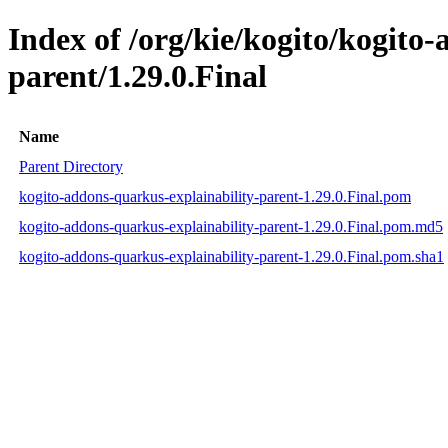
Index of /org/kie/kogito/kogito
parent/1.29.0.Final
Name
Parent Directory
kogito-addons-quarkus-explainability-parent-1.29.0.Final.pom
kogito-addons-quarkus-explainability-parent-1.29.0.Final.pom.md5
kogito-addons-quarkus-explainability-parent-1.29.0.Final.pom.sha1