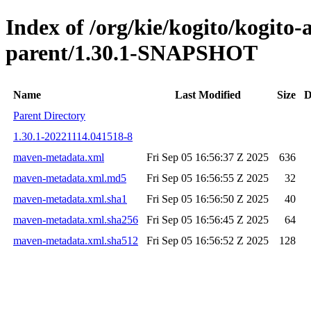
Index of /org/kie/kogito/kogito
parent/1.30.1-SNAPSHOT
Name
Last Modified
Size
D
Parent Directory
1.30.1-20221114.041518-8
maven-metadata.xml
Fri Sep 05 16:56:37 Z 2025
636
maven-metadata.xml.md5
Fri Sep 05 16:56:55 Z 2025
32
maven-metadata.xml.sha1
Fri Sep 05 16:56:50 Z 2025
40
maven-metadata.xml.sha256
Fri Sep 05 16:56:45 Z 2025
64
maven-metadata.xml.sha512
Fri Sep 05 16:56:52 Z 2025
128