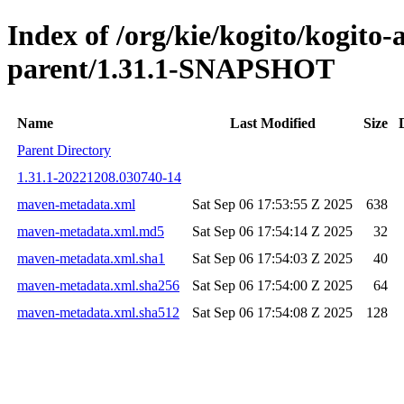
Index of /org/kie/kogito/kogito
parent/1.31.1-SNAPSHOT
Name
Last Modified
Size
Parent Directory
1.31.1-20221208.030740-14
maven-metadata.xml
Sat Sep 06 17:53:55 Z 2025
638
maven-metadata.xml.md5
Sat Sep 06 17:54:14 Z 2025
32
maven-metadata.xml.sha1
Sat Sep 06 17:54:03 Z 2025
40
maven-metadata.xml.sha256
Sat Sep 06 17:54:00 Z 2025
64
maven-metadata.xml.sha512
Sat Sep 06 17:54:08 Z 2025
128