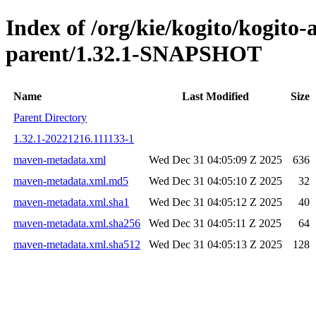
Index of /org/kie/kogito/kogito
parent/1.32.1-SNAPSHOT
Name
Last Modified
Size
Parent Directory
1.32.1-20221216.111133-1
maven-metadata.xml
Wed Dec 31 04:05:09 Z 2025
636
maven-metadata.xml.md5
Wed Dec 31 04:05:10 Z 2025
32
maven-metadata.xml.sha1
Wed Dec 31 04:05:12 Z 2025
40
maven-metadata.xml.sha256
Wed Dec 31 04:05:11 Z 2025
64
maven-metadata.xml.sha512
Wed Dec 31 04:05:13 Z 2025
128