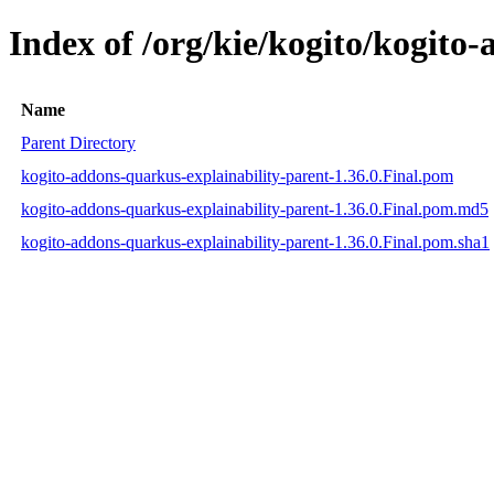
Index of /org/kie/kogito/kogito
Name
Parent Directory
kogito-addons-quarkus-explainability-parent-1.36.0.Final.pom
kogito-addons-quarkus-explainability-parent-1.36.0.Final.pom.md5
kogito-addons-quarkus-explainability-parent-1.36.0.Final.pom.sha1