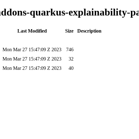
-addons-quarkus-explainability-pa
Last Modified
Size
Description
Mon Mar 27 15:47:09 Z 2023
746
Mon Mar 27 15:47:09 Z 2023
32
Mon Mar 27 15:47:09 Z 2023
40