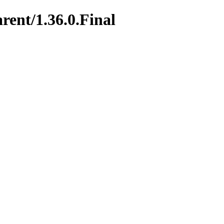
rent/1.36.0.Final