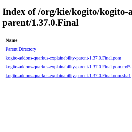
Index of /org/kie/kogito/kogito
parent/1.37.0.Final
Name
Parent Directory
kogito-addons-quarkus-explainability-parent-1.37.0.Final.pom
kogito-addons-quarkus-explainability-parent-1.37.0.Final.pom.md5
kogito-addons-quarkus-explainability-parent-1.37.0.Final.pom.sha1