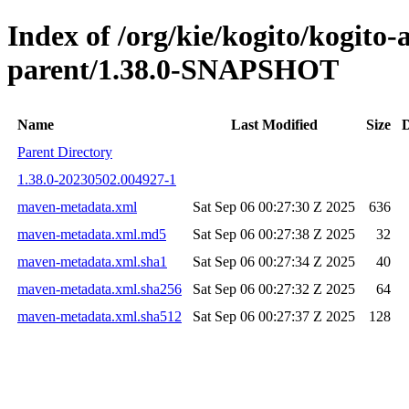
Index of /org/kie/kogito/kogito
parent/1.38.0-SNAPSHOT
Name
Last Modified
Size
D
Parent Directory
1.38.0-20230502.004927-1
maven-metadata.xml
Sat Sep 06 00:27:30 Z 2025
636
maven-metadata.xml.md5
Sat Sep 06 00:27:38 Z 2025
32
maven-metadata.xml.sha1
Sat Sep 06 00:27:34 Z 2025
40
maven-metadata.xml.sha256
Sat Sep 06 00:27:32 Z 2025
64
maven-metadata.xml.sha512
Sat Sep 06 00:27:37 Z 2025
128