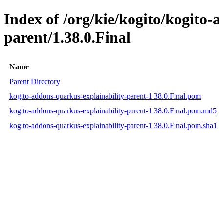
Index of /org/kie/kogito/kogito
parent/1.38.0.Final
Name
Parent Directory
kogito-addons-quarkus-explainability-parent-1.38.0.Final.pom
kogito-addons-quarkus-explainability-parent-1.38.0.Final.pom.md5
kogito-addons-quarkus-explainability-parent-1.38.0.Final.pom.sha1