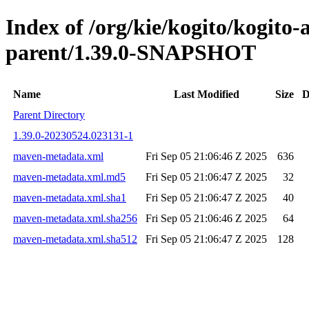
Index of /org/kie/kogito/kogito
parent/1.39.0-SNAPSHOT
Name
Last Modified
Size
D
Parent Directory
1.39.0-20230524.023131-1
maven-metadata.xml
Fri Sep 05 21:06:46 Z 2025
636
maven-metadata.xml.md5
Fri Sep 05 21:06:47 Z 2025
32
maven-metadata.xml.sha1
Fri Sep 05 21:06:47 Z 2025
40
maven-metadata.xml.sha256
Fri Sep 05 21:06:46 Z 2025
64
maven-metadata.xml.sha512
Fri Sep 05 21:06:47 Z 2025
128