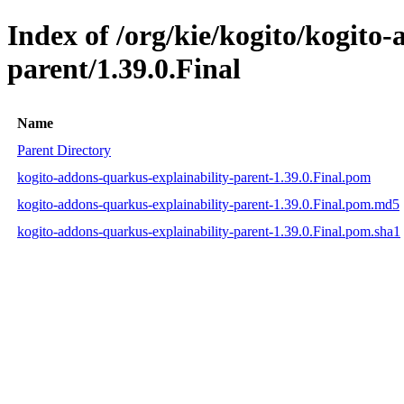
Index of /org/kie/kogito/kogito
parent/1.39.0.Final
Name
Parent Directory
kogito-addons-quarkus-explainability-parent-1.39.0.Final.pom
kogito-addons-quarkus-explainability-parent-1.39.0.Final.pom.md5
kogito-addons-quarkus-explainability-parent-1.39.0.Final.pom.sha1