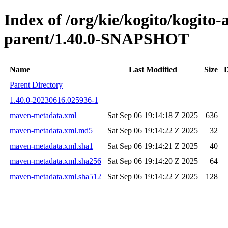
Index of /org/kie/kogito/kogito
parent/1.40.0-SNAPSHOT
Name
Last Modified
Size
D
Parent Directory
1.40.0-20230616.025936-1
maven-metadata.xml
Sat Sep 06 19:14:18 Z 2025
636
maven-metadata.xml.md5
Sat Sep 06 19:14:22 Z 2025
32
maven-metadata.xml.sha1
Sat Sep 06 19:14:21 Z 2025
40
maven-metadata.xml.sha256
Sat Sep 06 19:14:20 Z 2025
64
maven-metadata.xml.sha512
Sat Sep 06 19:14:22 Z 2025
128