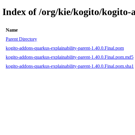
Index of /org/kie/kogito/kogito
Name
Parent Directory
kogito-addons-quarkus-explainability-parent-1.40.0.Final.pom
kogito-addons-quarkus-explainability-parent-1.40.0.Final.pom.md5
kogito-addons-quarkus-explainability-parent-1.40.0.Final.pom.sha1