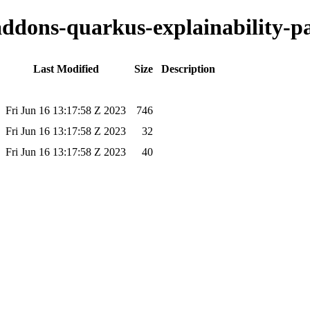
-addons-quarkus-explainability-pa
Last Modified
Size
Description
Fri Jun 16 13:17:58 Z 2023
746
Fri Jun 16 13:17:58 Z 2023
32
Fri Jun 16 13:17:58 Z 2023
40