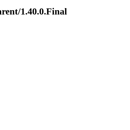
rent/1.40.0.Final