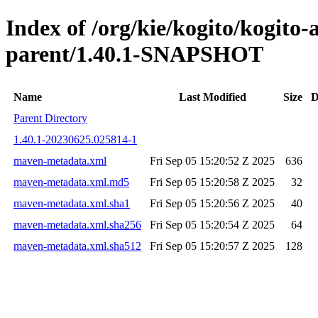
Index of /org/kie/kogito/kogito
parent/1.40.1-SNAPSHOT
Name
Last Modified
Size
D
Parent Directory
1.40.1-20230625.025814-1
maven-metadata.xml
Fri Sep 05 15:20:52 Z 2025
636
maven-metadata.xml.md5
Fri Sep 05 15:20:58 Z 2025
32
maven-metadata.xml.sha1
Fri Sep 05 15:20:56 Z 2025
40
maven-metadata.xml.sha256
Fri Sep 05 15:20:54 Z 2025
64
maven-metadata.xml.sha512
Fri Sep 05 15:20:57 Z 2025
128