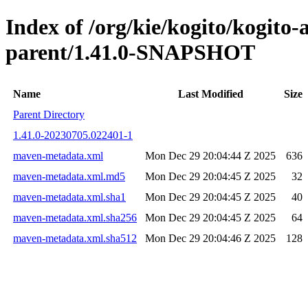
Index of /org/kie/kogito/kogito
parent/1.41.0-SNAPSHOT
Name
Last Modified
Size
Parent Directory
1.41.0-20230705.022401-1
maven-metadata.xml
Mon Dec 29 20:04:44 Z 2025
636
maven-metadata.xml.md5
Mon Dec 29 20:04:45 Z 2025
32
maven-metadata.xml.sha1
Mon Dec 29 20:04:45 Z 2025
40
maven-metadata.xml.sha256
Mon Dec 29 20:04:45 Z 2025
64
maven-metadata.xml.sha512
Mon Dec 29 20:04:46 Z 2025
128