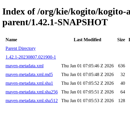
Index of /org/kie/kogito/kogito
parent/1.42.1-SNAPSHOT
Name
Last Modified
Size
Parent Directory
1.42.1-20230807.021900-1
maven-metadata.xml
Thu Jan 01 07:05:46 Z 2026
636
maven-metadata.xml.md5
Thu Jan 01 07:05:48 Z 2026
32
maven-metadata.xml.sha1
Thu Jan 01 07:05:52 Z 2026
40
maven-metadata.xml.sha256
Thu Jan 01 07:05:51 Z 2026
64
maven-metadata.xml.sha512
Thu Jan 01 07:05:53 Z 2026
128