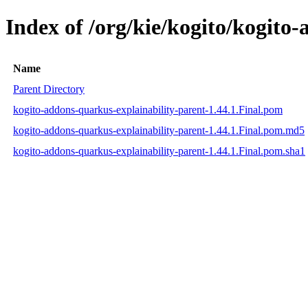
Index of /org/kie/kogito/kogito
Name
Parent Directory
kogito-addons-quarkus-explainability-parent-1.44.1.Final.pom
kogito-addons-quarkus-explainability-parent-1.44.1.Final.pom.md5
kogito-addons-quarkus-explainability-parent-1.44.1.Final.pom.sha1