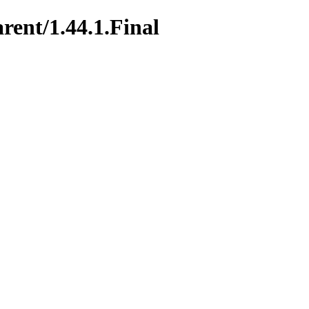
rent/1.44.1.Final