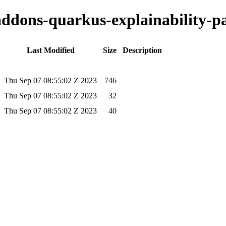
-addons-quarkus-explainability-pa
Last Modified
Size
Description
Thu Sep 07 08:55:02 Z 2023
746
Thu Sep 07 08:55:02 Z 2023
32
Thu Sep 07 08:55:02 Z 2023
40