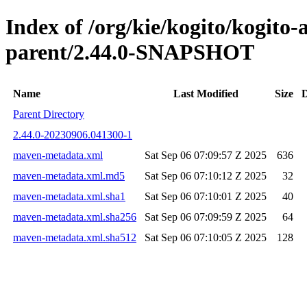
Index of /org/kie/kogito/kogito
parent/2.44.0-SNAPSHOT
Name
Last Modified
Size
D
Parent Directory
2.44.0-20230906.041300-1
maven-metadata.xml
Sat Sep 06 07:09:57 Z 2025
636
maven-metadata.xml.md5
Sat Sep 06 07:10:12 Z 2025
32
maven-metadata.xml.sha1
Sat Sep 06 07:10:01 Z 2025
40
maven-metadata.xml.sha256
Sat Sep 06 07:09:59 Z 2025
64
maven-metadata.xml.sha512
Sat Sep 06 07:10:05 Z 2025
128