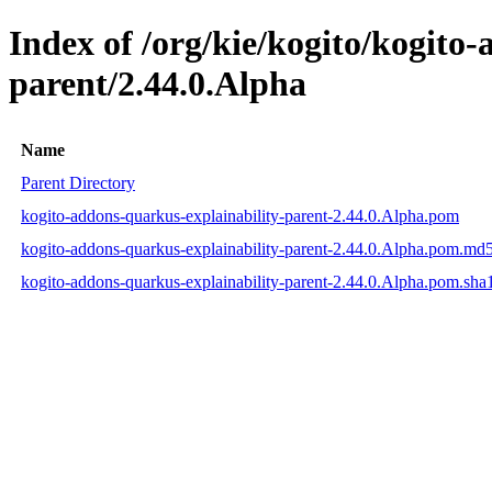
Index of /org/kie/kogito/kogito
parent/2.44.0.Alpha
Name
Parent Directory
kogito-addons-quarkus-explainability-parent-2.44.0.Alpha.pom
kogito-addons-quarkus-explainability-parent-2.44.0.Alpha.pom.md
kogito-addons-quarkus-explainability-parent-2.44.0.Alpha.pom.sha