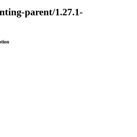
nting-parent/1.27.1-
ption