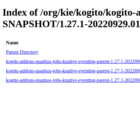
Index of /org/kie/kogito/kogito
SNAPSHOT/1.27.1-20220929.01
Name
Parent Directory
kogito-addons-quarkus-jobs-knative-eventing-parent-1.27.1-2022
kogito-addons-quarkus-jobs-knative-eventing-parent-1.27.1-2022
kogito-addons-quarkus-jobs-knative-eventing-parent-1.27.1-2022