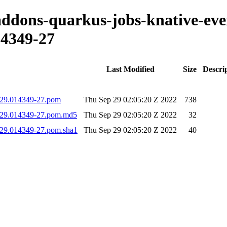
-addons-quarkus-jobs-knative-eve
4349-27
Last Modified
Size
Descri
0929.014349-27.pom
Thu Sep 29 02:05:20 Z 2022
738
0929.014349-27.pom.md5
Thu Sep 29 02:05:20 Z 2022
32
0929.014349-27.pom.sha1
Thu Sep 29 02:05:20 Z 2022
40