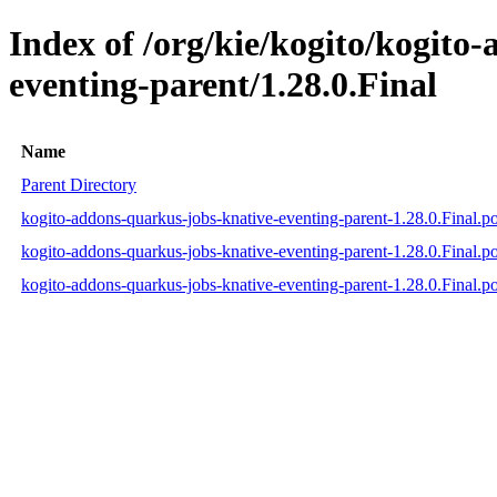
Index of /org/kie/kogito/kogito
eventing-parent/1.28.0.Final
Name
Parent Directory
kogito-addons-quarkus-jobs-knative-eventing-parent-1.28.0.Final.
kogito-addons-quarkus-jobs-knative-eventing-parent-1.28.0.Final.
kogito-addons-quarkus-jobs-knative-eventing-parent-1.28.0.Final.