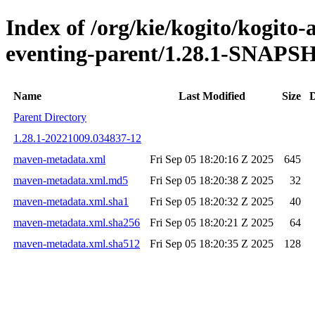
Index of /org/kie/kogito/kogito
eventing-parent/1.28.1-SNAP
Name
Last Modified
Size
D
Parent Directory
1.28.1-20221009.034837-12
maven-metadata.xml
Fri Sep 05 18:20:16 Z 2025
645
maven-metadata.xml.md5
Fri Sep 05 18:20:38 Z 2025
32
maven-metadata.xml.sha1
Fri Sep 05 18:20:32 Z 2025
40
maven-metadata.xml.sha256
Fri Sep 05 18:20:21 Z 2025
64
maven-metadata.xml.sha512
Fri Sep 05 18:20:35 Z 2025
128