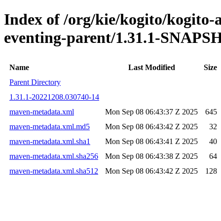
Index of /org/kie/kogito/kogito
eventing-parent/1.31.1-SNAP
Name
Last Modified
Size
Parent Directory
1.31.1-20221208.030740-14
maven-metadata.xml
Mon Sep 08 06:43:37 Z 2025
645
maven-metadata.xml.md5
Mon Sep 08 06:43:42 Z 2025
32
maven-metadata.xml.sha1
Mon Sep 08 06:43:41 Z 2025
40
maven-metadata.xml.sha256
Mon Sep 08 06:43:38 Z 2025
64
maven-metadata.xml.sha512
Mon Sep 08 06:43:42 Z 2025
128