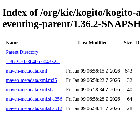
Index of /org/kie/kogito/kogito
eventing-parent/1.36.2-SNAP
Name
Last Modified
Size
D
Parent Directory
1.36.2-20230406.004332-1
maven-metadata.xml
Fri Jan 09 06:58:15 Z 2026
643
maven-metadata.xml.md5
Fri Jan 09 06:58:22 Z 2026
32
maven-metadata.xml.sha1
Fri Jan 09 06:58:34 Z 2026
40
maven-metadata.xml.sha256
Fri Jan 09 06:58:28 Z 2026
64
maven-metadata.xml.sha512
Fri Jan 09 06:58:41 Z 2026
128