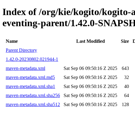
Index of /org/kie/kogito/kogito
eventing-parent/1.42.0-SNAP
Name
Last Modified
Size
D
Parent Directory
1.42.0-20230802.021944-1
maven-metadata.xml
Sat Sep 06 09:50:16 Z 2025
643
maven-metadata.xml.md5
Sat Sep 06 09:50:16 Z 2025
32
maven-metadata.xml.sha1
Sat Sep 06 09:50:16 Z 2025
40
maven-metadata.xml.sha256
Sat Sep 06 09:50:16 Z 2025
64
maven-metadata.xml.sha512
Sat Sep 06 09:50:16 Z 2025
128