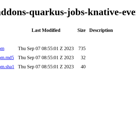
-addons-quarkus-jobs-knative-eve
Last Modified
Size
Description
pom
Thu Sep 07 08:55:01 Z 2023
735
pom.md5
Thu Sep 07 08:55:01 Z 2023
32
pom.sha1
Thu Sep 07 08:55:01 Z 2023
40