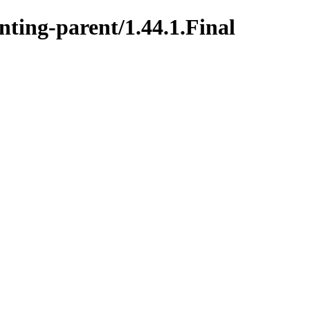
nting-parent/1.44.1.Final