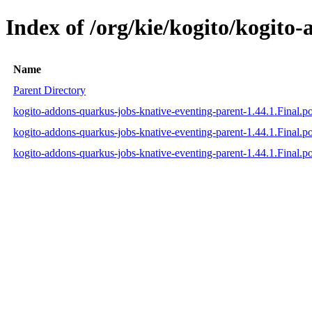
Index of /org/kie/kogito/kogito
Name
Parent Directory
kogito-addons-quarkus-jobs-knative-eventing-parent-1.44.1.Final.
kogito-addons-quarkus-jobs-knative-eventing-parent-1.44.1.Final.
kogito-addons-quarkus-jobs-knative-eventing-parent-1.44.1.Final.