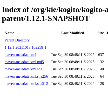
Index of /org/kie/kogito/kogit
parent/1.12.1-SNAPSHOT
Name
Last Modified
Size
Parent Directory
1.12.1-20211013.102258-1
maven-metadata.xml
Tue Sep 30 08:48:11 Z 2025
637
maven-metadata.xml.md5
Tue Sep 30 08:48:11 Z 2025
32
maven-metadata.xml.sha1
Tue Sep 30 08:48:11 Z 2025
40
maven-metadata.xml.sha256
Tue Sep 30 08:48:11 Z 2025
64
maven-metadata.xml.sha512
Tue Sep 30 08:48:11 Z 2025
128