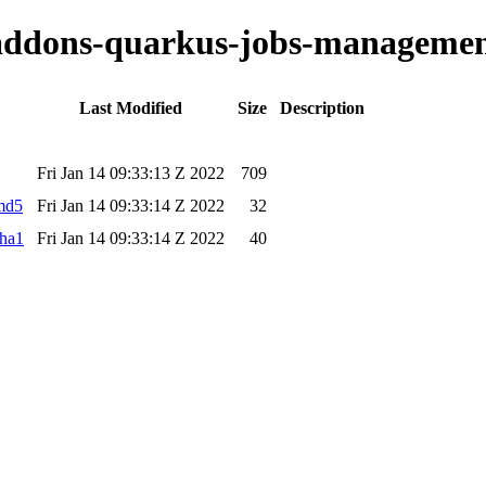
o-addons-quarkus-jobs-managemen
Last Modified
Size
Description
Fri Jan 14 09:33:13 Z 2022
709
.md5
Fri Jan 14 09:33:14 Z 2022
32
sha1
Fri Jan 14 09:33:14 Z 2022
40