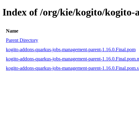
Index of /org/kie/kogito/kogit
Name
Parent Directory
kogito-addons-quarkus-jobs-management-parent-1.16.0.Final.pom
kogito-addons-quarkus-jobs-management-parent-1.16.0.Final.pom
kogito-addons-quarkus-jobs-management-parent-1.16.0.Final.pom.