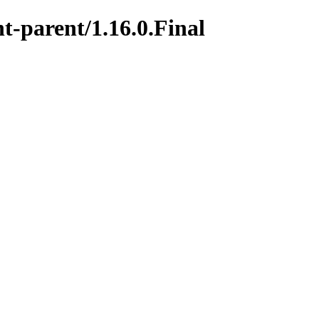
t-parent/1.16.0.Final